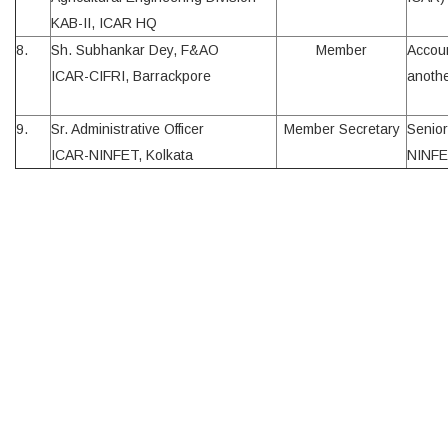
KAB-II, ICAR HQ
8.
Sh. Subhankar Dey, F&AO
Member
Accoun
ICAR-CIFRI, Barrackpore
anothe
9.
Sr. Administrative Officer
Member Secretary
Senior
ICAR-NINFET, Kolkata
NINFE