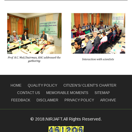
HOME
QUALITY POLICY
CITIZEN'S/ CLIENT'S CHARTER
CONTACT US
MEMORABLE MOMENTS
SITEMAP
FEEDBACK
DISCLAIMER
PRIVACY POLICY
ARCHIVE
© 2018.NIRJAFT.All Rights Reserved.