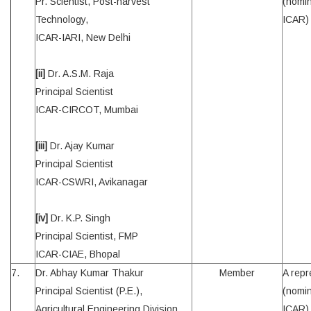
Pr. Scientist, Post-harvest
(nomin
Technology,
ICAR)
ICAR-IARI, New Delhi
[ii]
Dr. A.S.M. Raja
Principal Scientist
ICAR-CIRCOT, Mumbai
[iii]
Dr. Ajay Kumar
Principal Scientist
ICAR-CSWRI, Avikanagar
[iv]
Dr. K.P. Singh
Principal Scientist, FMP
ICAR-CIAE, Bhopal
7.
Dr. Abhay Kumar Thakur
Member
A repr
Principal Scientist (P.E.),
(nomin
Agricultural Engineering Division
ICAR)