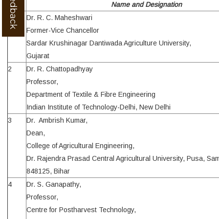
Sl.
Name and Designation
1
Dr. R. C. Maheshwari
Former-Vice Chancellor
Sardar Krushinagar Dantiwada Agriculture University,
Gujarat
2
Dr. R. Chattopadhyay
Professor,
Department of Textile & Fibre Engineering
Indian Institute of Technology-Delhi, New Delhi
3
Dr. Ambrish Kumar,
Dean,
College of Agricultural Engineering,
Dr. Rajendra Prasad Central Agricultural University, Pusa, Sa
848125, Bihar
4
Dr. S. Ganapathy,
Professor,
Centre for Postharvest Technology,