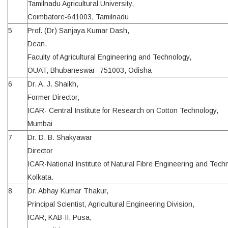
Tamilnadu Agricultural University,
Coimbatore-641003, Tamilnadu
5
Prof. (Dr) Sanjaya Kumar Dash,
Dean,
Faculty of Agricultural Engineering and Technology,
OUAT, Bhubaneswar- 751003, Odisha
6
Dr. A. J. Shaikh,
Former Director,
ICAR- Central Institute for Research on Cotton Technology,
Mumbai
7
Dr. D. B. Shakyawar
Director
ICAR-National Institute of Natural Fibre Engineering and Tech
Kolkata.
8
Dr. Abhay Kumar Thakur,
Principal Scientist, Agricultural Engineering Division,
ICAR, KAB-II, Pusa,