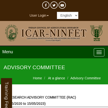
User Login
Menu
ADVISORY COMMITTEE
Home
At a glance
Advisory Committee
Training Feedback
►
RESEARCH ADVISORY COMMITTEE (RAC)
(16/05/2020 to 15/05/2023)