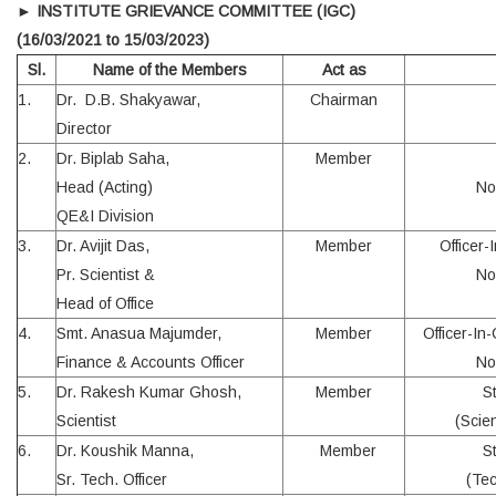
►
INSTITUTE GRIEVANCE COMMITTEE (IGC)
(16/03/2021 to 15/03/2023)
Sl.
Name of the Members
Act as
1.
Dr. D.B. Shakyawar,
Chairman
Director
2.
Dr. Biplab Saha,
Member
Head (Acting)
No
QE&I Division
3.
Dr. Avijit Das,
Member
Officer-
Pr. Scientist &
No
Head of Office
4.
Smt. Anasua Majumder,
Member
Officer-In
Finance & Accounts Officer
No
5.
Dr. Rakesh Kumar Ghosh,
Member
S
Scientist
(Scien
6.
Dr. Koushik Manna,
Member
S
Sr. Tech. Officer
(Tec