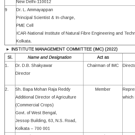
New Delhi-110012
9
Dr. L. Ammayappan
Principal Scientist & In-charge,
PME Cell
ICAR-National Institute of Natural Fibre Engineering and Tech
Kolkata.
►
INSTITUTE MANAGEMENT COMMITTEE (IMC)
(2022)
Sl.
Name and Designation
Act as
1.
Dr. D.B. Shakyawar
Chairman of IMC
Directo
Director
2.
Sh. Bapa Mohan Raja Reddy
Member
Repres
Additional Director of Agriculture
which 
(Commercial Crops)
Govt. of West Bengal,
Jessop Building, 63, N.S. Road,
Kolkata – 700 001