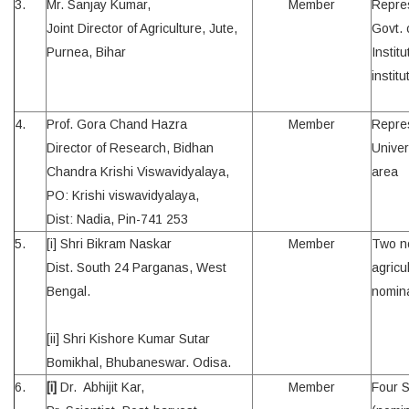
3.
Mr. Sanjay Kumar,
Member
Repres
Joint Director of Agriculture, Jute,
Govt. 
Purnea, Bihar
Instit
institu
4.
Prof. Gora Chand Hazra
Member
Repres
Director of Research, Bidhan
Univer
Chandra Krishi Viswavidyalaya,
area
PO: Krishi viswavidyalaya,
Dist: Nadia, Pin-741 253
5.
[i] Shri Bikram Naskar
Member
Two no
Dist. South 24 Parganas, West
agricul
Bengal.
nomin
[ii] Shri Kishore Kumar Sutar
Bomikhal, Bhubaneswar. Odisa.
6.
[i]
Dr. Abhijit Kar,
Member
Four S