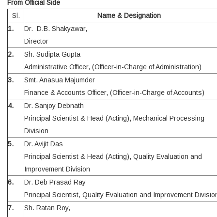
From Official Side
Sl.
Name & Designation
1.
Dr. D.B. Shakyawar,
Director
2.
Sh. Sudipta Gupta
Administrative Officer, (Officer-in-Charge of Administration)
3.
Smt. Anasua Majumder
Finance & Accounts Officer, (Officer-in-Charge of Accounts)
4.
Dr. Sanjoy Debnath
Principal Scientist & Head (Acting), Mechanical Processing
Division
5.
Dr. Avijit Das
Principal Scientist & Head (Acting), Quality Evaluation and
Improvement Division
6.
Dr. Deb Prasad Ray
Principal Scientist, Quality Evaluation and Improvement Divisio
7.
Sh. Ratan Roy,