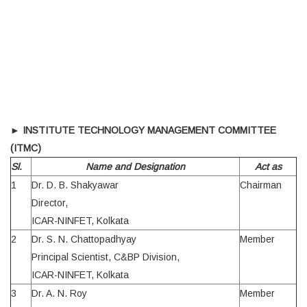
►
INSTITUTE TECHNOLOGY MANAGEMENT COMMITTEE
(ITMC)
Sl.
Name and Designation
Act as
1
Dr. D. B. Shakyawar
Chairman
Director,
ICAR-NINFET, Kolkata
2
Dr. S. N. Chattopadhyay
Member
Principal Scientist, C&BP Division,
ICAR-NINFET, Kolkata
3
Dr. A. N. Roy
Member