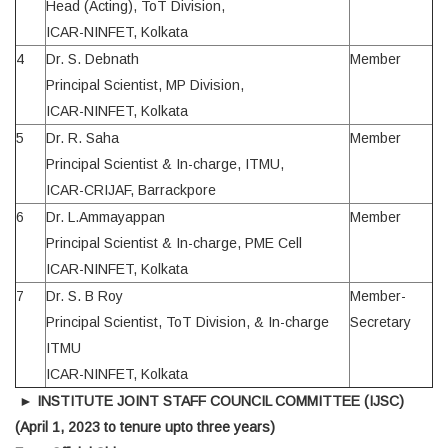
Head (Acting), ToT Division,
ICAR-NINFET, Kolkata
4
Dr. S. Debnath
Member
Principal Scientist, MP Division,
ICAR-NINFET, Kolkata
5
Dr. R. Saha
Member
Principal Scientist & In-charge, ITMU,
ICAR-CRIJAF, Barrackpore
6
Dr. L.Ammayappan
Member
Principal Scientist & In-charge, PME Cell
ICAR-NINFET, Kolkata
7
Dr. S. B Roy
Member-
Principal Scientist, ToT Division, & In-charge
Secretary
ITMU
ICAR-NINFET, Kolkata
►
INSTITUTE JOINT STAFF COUNCIL COMMITTEE (IJSC)
(April 1, 2023 to tenure upto three years)