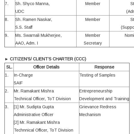
7.
Sh. Shyco Manna,
Member
S
UDC
(Ad
8.
Sh. Ramen Naskar,
Member
S
S.S. Staff
(Suppo
9.
Ms. Swarnali Mukherjee,
Member
Nomi
AAO, Adm. I
Secretary
►
CITIZEN’S/ CLIENT’S CHARTER (CCC)
SL.
Officer Details
Response
1.
In-Charge
Testing of Samples
SAIF
2.
Mr. Ramakant Mishra
Entrepreneurship
Technical Officer, ToT Division
Development and Training
3.
[1] Mr. Sudipta Gupta
Grievance Redress
Administrative Officer
Mechanism
[2] Mr. Ramakant Mishra
Technnical Officer, ToT Division