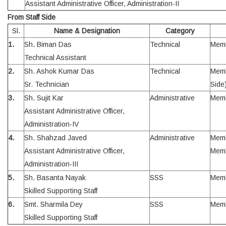
Assistant Administrative Officer, Administration-II
From Staff Side
Sl.
Name & Designation
Category
1.
Sh. Biman Das
Technical
Mem
Technical Assistant
2.
Sh. Ashok Kumar Das
Technical
Memb
Sr. Technician
Side
3.
Sh. Sujit Kar
Administrative
Mem
Assistant Administrative Officer,
Administration-IV
4.
Sh. Shahzad Javed
Administrative
Memb
Assistant Administrative Officer,
Mem
Administration-III
5.
Sh. Basanta Nayak
SSS
Mem
Skilled Supporting Staff
6.
Smt. Sharmila Dey
SSS
Mem
Skilled Supporting Staff