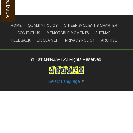
HOME
QUALITY POLICY
CITIZEN'S/ CLIENT'S CHARTER
CONTACT US
MEMORABLE MOMENTS
SITEMAP
FEEDBACK
DISCLAIMER
PRIVACY POLICY
ARCHIVE
© 2018.NIRJAFT.All Rights Reserved.
Select Language
▼