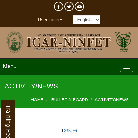
User Login
Menu
ACTIVITY/NEWS
HOME
BULLETIN BOARD
ACTIVITY/NEWS
Training Feedback
1
2
3
Next