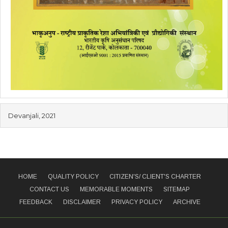
Devanjali, 2021
HOME
QUALITY POLICY
CITIZEN'S/ CLIENT'S CHARTER
CONTACT US
MEMORABLE MOMENTS
SITEMAP
FEEDBACK
DISCLAIMER
PRIVACY POLICY
ARCHIVE