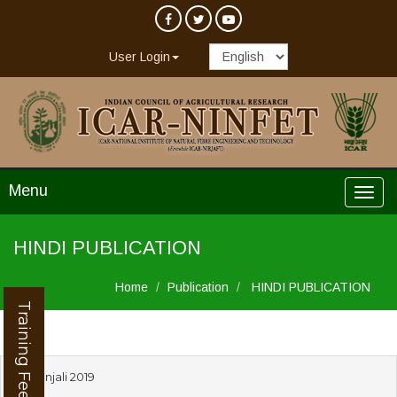
User Login
Menu
HINDI PUBLICATION
Home
Publication
HINDI PUBLICATION
Training Feedback
Devanjali 2019