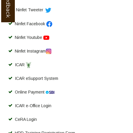
Ninfet Tweeter
Ninfet Facebook
Ninfet Youtube
Ninfet Instagram
ICAR
ICAR eSupport System
Online Payment
ICAR e-Office Login
CeRA Login
HRD Training Registration Form