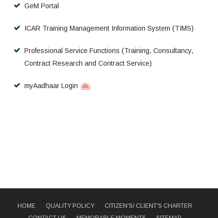
GeM Portal
ICAR Training Management Information System (TIMS)
Professional Service Functions (Training, Consultancy,
Contract Research and Contract Service)
myAadhaar Login
HOME
QUALITY POLICY
CITIZEN'S/ CLIENT'S CHARTER