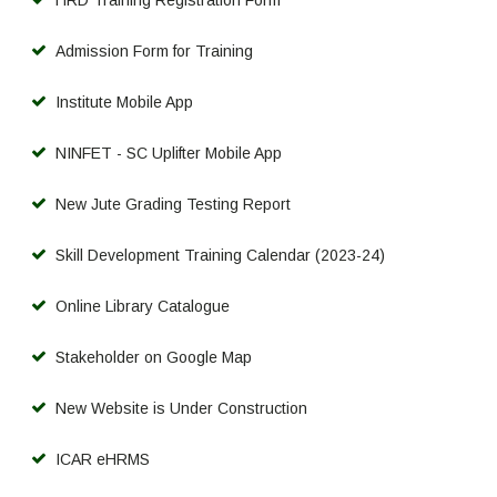
Admission Form for Training
Institute Mobile App
NINFET - SC Uplifter Mobile App
New Jute Grading Testing Report
Skill Development Training Calendar (2023-24)
Online Library Catalogue
Stakeholder on Google Map
New Website is Under Construction
ICAR eHRMS