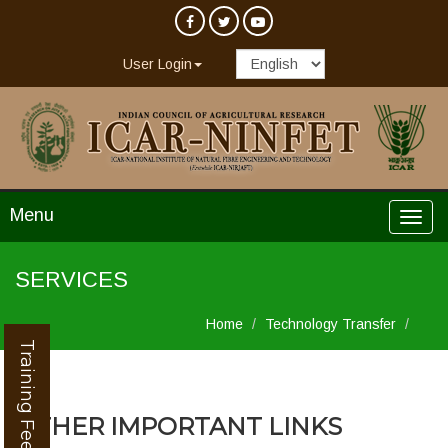
User Login
Menu
SERVICES
Home
Technology Transfer
Training Feedback
OTHER IMPORTANT LINKS