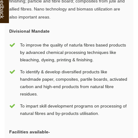
finishing; particle and fibre board; composites from jute and
allied fibres. Nano technology and biomass utilization are
also important areas.
Divisional Mandate
To improve the quality of naturla fibres based products
by advanced chemical processing techniques like
bleaching, dyeing, printing & finishing.
To identify & develop diversified products like
handmade paper, composites, partile boards, activated
carbon and high-end products from natural fibre
residues.
To impart skill development programs on processing of
natural fibres and by-products utilisation.
Facilities available-