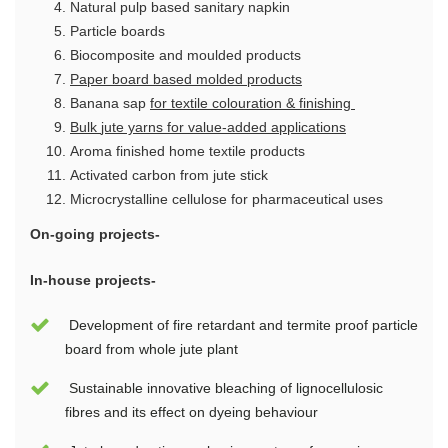
Natural pulp based sanitary napkin
Particle boards
Biocomposite and moulded products
Paper board based molded products
Banana sap
for
textile
colouration & finishing
B
ulk
jute yarns for value-added applications
Aroma finished home textile products
Activated carbon from jute stick
Microcrystalline cellulose for pharmaceutical uses
On-going projects-
In-house projects-
Development of fire retardant and termite proof particle
board from whole jute plant
Sustainable innovative bleaching of lignocellulosic
fibres and its effect on dyeing behaviour