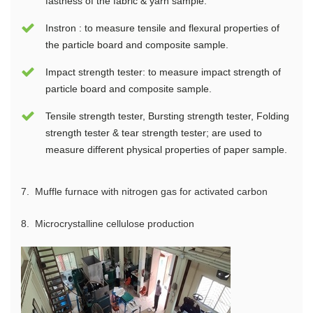
fastness of the fabric & yarn sample.
Instron : to measure tensile and flexural properties of
the particle board and composite sample.
Impact strength tester: to measure impact strength of
particle board and composite sample.
Tensile strength tester, Bursting strength tester, Folding
strength tester & tear strength tester; are used to
measure different physical properties of paper sample.
7.
Muffle furnace with nitrogen gas for activated carbon
8.
M
icrocrystalline cellulose production