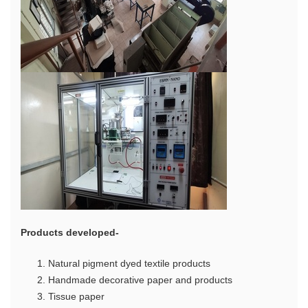
Products developed-
Natural pigment dyed textile products
Handmade decorative paper and products
Tissue paper