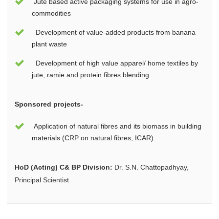
Jute based active packaging systems for use in agro-
commodities
Development of value-added products from banana
plant waste
Development of high value apparel/ home textiles by
jute, ramie and protein fibres blending
Sponsored projects-
Application of natural fibres and its biomass in building
materials (CRP on natural fibres, ICAR)
HoD (Acting) C& BP Division:
Dr. S.N. Chattopadhyay,
Principal Scientist