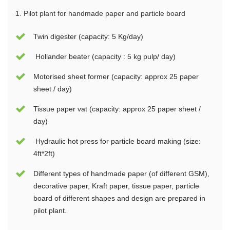
1.
Pilo
t plant for handmade paper and particle board
Twin digester (capacity: 5 Kg/day)
Hollander beater (capacity : 5 kg pulp/ day)
Motorised sheet former (capacity: approx 25 paper
sheet / day)
Tissue paper vat (capacity: approx 25 paper sheet /
day)
Hydraulic hot press for particle board making (size:
4ft*2ft)
Different types of handmade paper (of different GSM),
decorative paper, Kraft paper, tissue paper, particle
board of different shapes and design are prepared in
pilot plant.