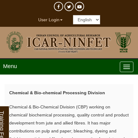
User Login
Menu
Chemical & Bio-chemical Processing Division
Chemical & Bio-Chemical Division (CBP) working on
ining Feedback
chemical/ biochemical processing, quality control and product
development from jute and allied fibres. It has major
contributions on pulp and paper; bleaching, dyeing and