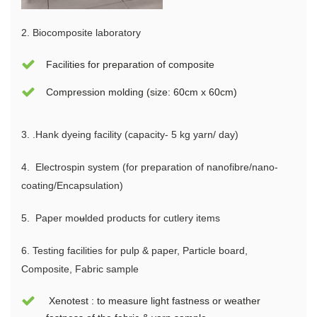
2. Biocomposite laboratory
Facilities for preparation of composite
Compression molding (size: 60cm x 60cm)
3.
.
Ha
nk dyeing facility (capacity- 5 kg yarn/ day)
4.
Electrospin system (for
preparation of nanofibre/nano-
coating/Encapsulation)
5.
Paper mo
u
lded products for cutlery items
6.
Tes
ting facilities for pulp & paper, Particle board,
Composite, Fabric sample
Xenotest : to measure light fastness or weather