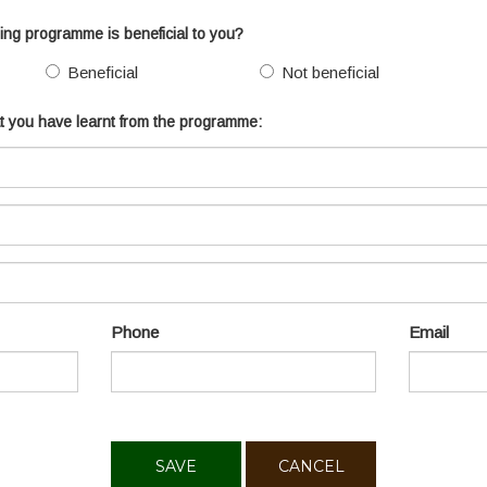
ining programme is beneficial to you?
Beneficial
Not beneficial
hat you have learnt from the programme:
Phone
Email
CANCEL