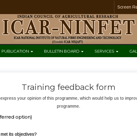
Screen R
PUBLICATION
BULLETIN BOARD
SERVICES
GA
Training feedback form
express your opinion of this programme, which would help us to improve 
programme.
ferred option)
met its objectives?