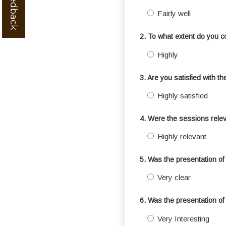
Fairly well
2. To what extent do you c
Highly
3. Are you satisfied with t
Highly satisfied
4. Were the sessions relev
Highly relevant
5. Was the presentation of 
Very clear
6. Was the presentation of 
Very Interesting