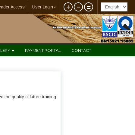
eader Access
User Login
LLERY
PAYMENT PORTAL
CONTACT
the quality of future training