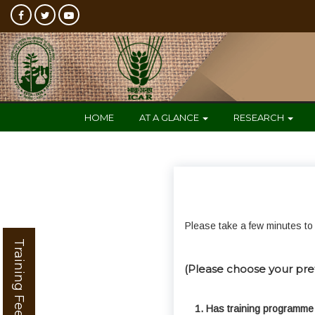
HOME
AT A GLANCE
RESEARCH
Please take a few minutes to 
Training Feedback
(Please choose your pre
1. Has training programme 