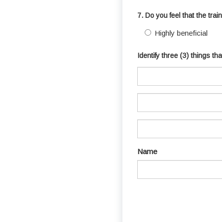
7. Do you feel that the tra
Highly beneficial
Identify three (3) things t
Name