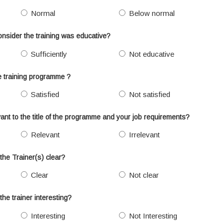
Normal
Below normal
onsider the training was educative?
Sufficiently
Not educative
he training programme ?
Satisfied
Not satisfied
ant to the title of the programme and your job requirements?
Relevant
Irrelevant
the Trainer(s) clear?
Clear
Not clear
the trainer interesting?
Interesting
Not Interesting