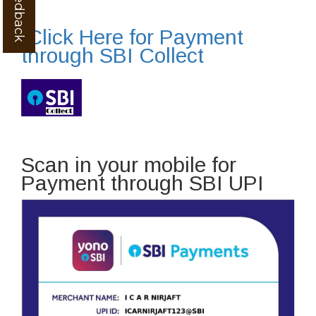
Click Here for Payment
through SBI Collect
Scan in your mobile for
Payment through SBI UPI