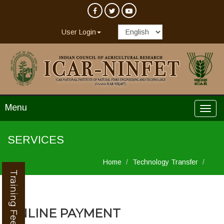
User Login
Menu
SERVICES
Home
Technology Transfer
Training Feedback
ONLINE PAYMENT