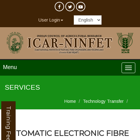
User Login
Menu
SERVICES
Home
Technology Transfer
Training Feedback
AUTOMATIC ELECTRONIC FIBRE