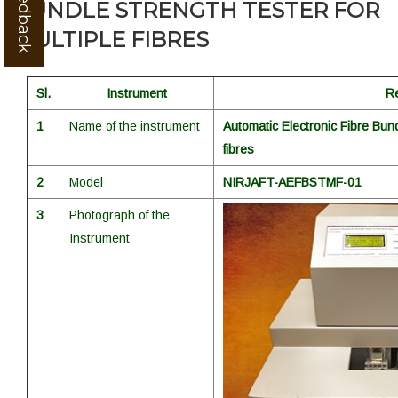
BUNDLE STRENGTH TESTER FOR
MULTIPLE FIBRES
Sl.
Instrument
R
1
Name of the instrument
Automatic Electronic Fibre Bund
fibres
2
Model
NIRJAFT-AEFBSTMF-01
3
Photograph of the
Instrument