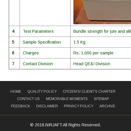
4
Test Parameters
Bundle strength for jute and alli
5
Sample Specification
1.5 Kg
6
Charges
Rs. 1,000 per sample
7
Contact Division
Head QE&I Division
HOME
QUALITY POLICY
CITIZEN'S/ CLIENT'S CHARTER
CONTACT US
MEMORABLE MOMENTS
SITEMAP
FEEDBACK
DISCLAIMER
PRIVACY POLICY
ARCHIVE
© 2018.NIRJAFT.All Rights Reserved.