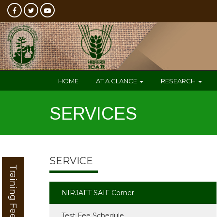
HOME
AT A GLANCE
RESEARCH
SERVICES
SERVICE
Training Feedback
NIRJAFT SAIF Corner
Test Fee Schedule