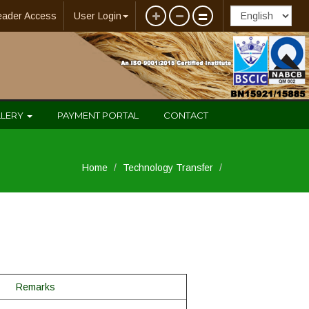
eader Access
User Login
LLERY
PAYMENT PORTAL
CONTACT
Home
Technology Transfer
Remarks