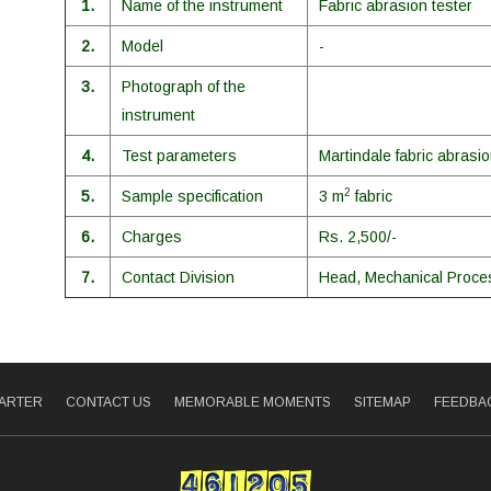
1.
Name of the instrument
Fabric abrasion tester
2.
Model
-
3.
Photograph of the
instrument
4.
Test parameters
Martindale fabric abrasio
2
5.
Sample specification
3 m
fabric
6.
Charges
Rs. 2,500/-
7.
Contact Division
Head, Mechanical Proces
HARTER
CONTACT US
MEMORABLE MOMENTS
SITEMAP
FEEDBA