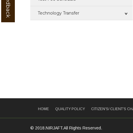
Technology Transfer
Technologies For Transfer
ZTM & BOP
IPR
Training
Patent
HOME
QUALITY POLICY
CITIZEN'S/ CLIENT'S C
© 2018.NIRJAFT.All Rights Reserved.