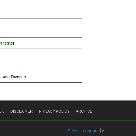
n tester
sing Division
CK
DISCLAIMER
PRIVACY POLICY
ARCHIVE
Select Language
▼