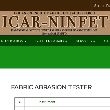
Screen R
PUBLICATION
BULLETIN BOARD
SERVICES
GA
FABRIC ABRASION TESTER
Sl.
Instrument