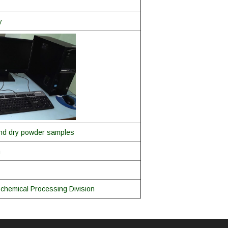
y
 and dry powder samples
m
chemical Processing Division