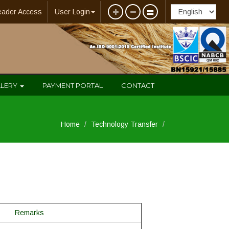
eader Access
User Login
LLERY
PAYMENT PORTAL
CONTACT
Home
Technology Transfer
Remarks