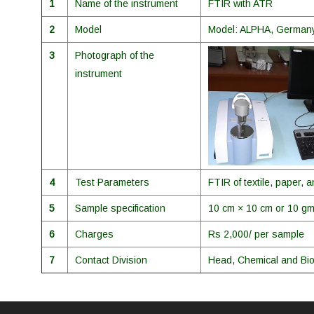
1
Name of the instrument
FTIR with ATR
2
Model
Model: ALPHA, German
3
Photograph of the
instrument
4
Test Parameters
FTIR of textile, paper,
5
Sample specification
10 cm × 10 cm or 10 g
6
Charges
Rs 2,000/ per sample
7
Contact Division
Head, Chemical and Bio