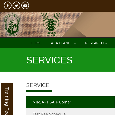
HOME
AT A GLANCE
RESEARCH
SERVICES
SERVICE
Training Feedback
NIRJAFT SAIF Corner
Test Fee Schedule