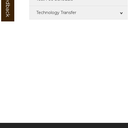
Technology Transfer
Technologies For Transfer
ZTM & BOP
IPR
Training
Patent