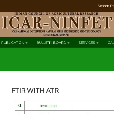
Screen R
PUBLICATION
BULLETIN BOARD
SERVICES
GA
FTIR WITH ATR
Sl.
Instrument