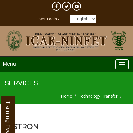
User Login
Menu
SERVICES
Home
Technology Transfer
Training Feedback
INSTRON