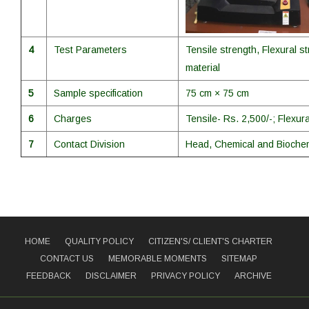
4
Test Parameters
Tensile strength, Flexural s
material
5
Sample specification
75 cm × 75 cm
6
Charges
Tensile- Rs. 2,500/-; Flexura
7
Contact Division
Head, Chemical and Biochem
HOME
QUALITY POLICY
CITIZEN'S/ CLIENT'S CHARTER
CONTACT US
MEMORABLE MOMENTS
SITEMAP
FEEDBACK
DISCLAIMER
PRIVACY POLICY
ARCHIVE