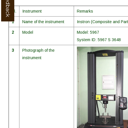
Sl.
Instrument
Remarks
1
Name of the instrument
Instron (Composite and Part
2
Model
Model: 5967
System ID: 5967 S 3648
3
Photograph of the
instrument