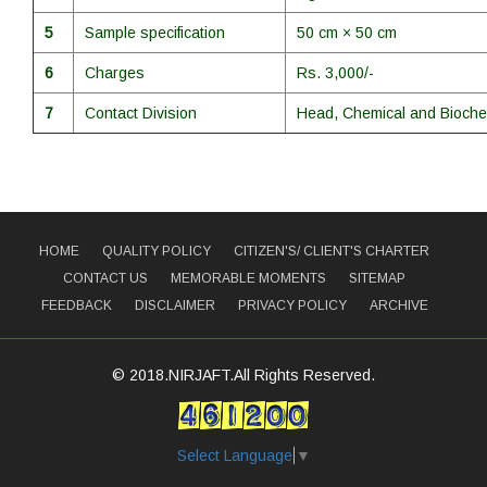
5
Sample specification
50 cm × 50 cm
6
Charges
Rs. 3,000/-
7
Contact Division
Head, Chemical and Bioche
HOME
QUALITY POLICY
CITIZEN'S/ CLIENT'S CHARTER
CONTACT US
MEMORABLE MOMENTS
SITEMAP
FEEDBACK
DISCLAIMER
PRIVACY POLICY
ARCHIVE
© 2018.NIRJAFT.All Rights Reserved.
Select Language
▼