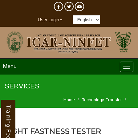
User Login
Menu
SERVICES
Home
Technology Transfer
Training Feedback
LIGHT FASTNESS TESTER