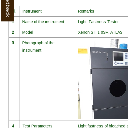
Sl.
Instrument
Remarks
1
Name of the instrument
Light Fastness Tester
2
Model
Xenon ST 1 0S+, ATLAS
3
Photograph of the
instrument
4
Test Parameters
Light fastness of bleached 