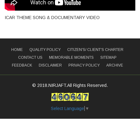
ICAR THEME SONG & DOCUMENTARY VIDEO
HOME
QUALITY POLICY
CITIZEN'S/ CLIENT'S CHARTER
CONTACT US
MEMORABLE MOMENTS
SITEMAP
FEEDBACK
DISCLAIMER
PRIVACY POLICY
ARCHIVE
© 2018.NIRJAFT.All Rights Reserved.
Select Language
▼