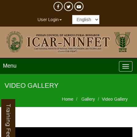
User Login
Menu
VIDEO GALLERY
Home
Gallery
Video Gallery
Training Feedback