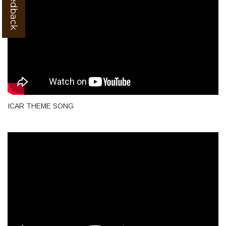
ICAR THEME SONG